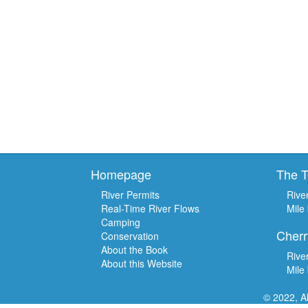
Homepage
The 
River Permits
Rive
Real-Time River Flows
Mile
Camping
Cherr
Conservation
About the Book
Rive
About this Website
Mile
© 2022, A