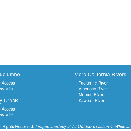
Tuolumne
More California Rivers
r Access
Tuolumne River
 by Mile
American River
Merced River
y Creek
Kaweah River
r Access
 by Mile
ll Rights Reserved.
Images courtesy of
All-Outdoors California Whitewa