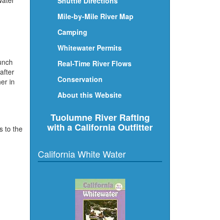
water
Shuttle Directions
Mile-by-Mile River Map
Camping
Whitewater Permits
bunch
Real-Time River Flows
after
Conservation
er in
About this Website
Tuolumne River Rafting
with a California Outfitter
s to the
California White Water