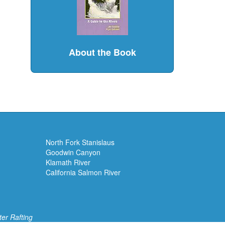
About the Book
North Fork Stanislaus
Goodwin Canyon
Klamath River
California Salmon River
ter Rafting