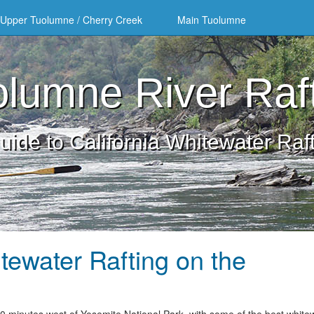
Upper Tuolumne / Cherry Creek
Main Tuolumne
lumne River Raf
uide to California Whitewater Raf
tewater Rafting on the