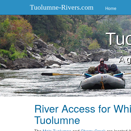
Tuolumne-Rivers.com
Home
Tuo
A g
River Access for Whi
Tuolumne