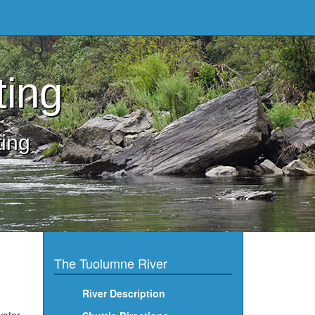
ting
ting
The Tuolumne River
River Description