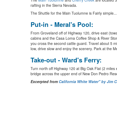
The
Main Tuolumne
and
Cherry Creek
are located 3
rafting in the Sierra Nevada.
The Shuttle for the Main Tuolumne is Fairly simple...
Put-in - Meral's Pool:
From Groveland off of Highway 120, drive east (towa
cabins and the Casa Loma Coffee Shop & River Store 
you cross the second cattle guard. Travel about 5 mil
low, drive slow and enjoy the scenery. Park at the Me
Take-out - Ward's Ferry:
Turn north off Highway 120 at Big Oak Flat (2 miles 
bridge across the upper end of New Don Pedro Rese
Excerpted from
California White Water" by Jim 