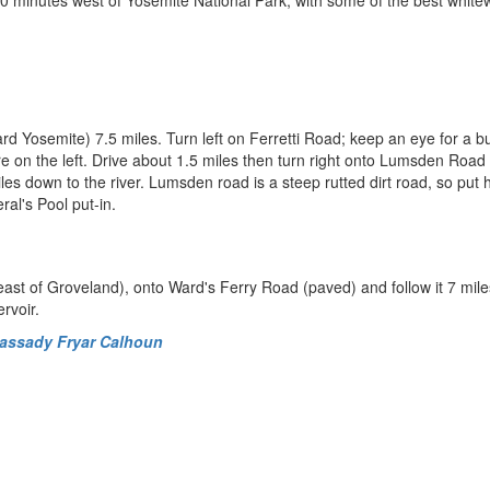
0 minutes west of Yosemite National Park, with some of the best white
rd Yosemite) 7.5 miles. Turn left on Ferretti Road; keep an eye for a 
on the left. Drive about 1.5 miles then turn right onto Lumsden Road 
es down to the river. Lumsden road is a steep rutted dirt road, so put h
ral's Pool put-in.
east of Groveland), onto Ward's Ferry Road (paved) and follow it 7 mile
rvoir.
Cassady Fryar Calhoun